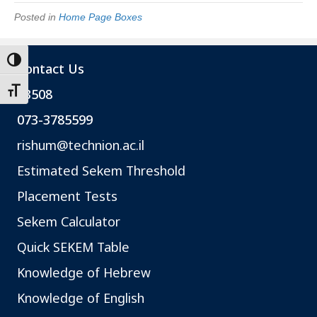
Posted in
Home Page Boxes
Toggle High Contrast
Contact Us
*3508
Toggle Font size
073-3785599
rishum@technion.ac.il
Estimated Sekem Threshold
Placement Tests
Sekem Calculator
Quick SEKEM Table
Knowledge of Hebrew
Knowledge of English