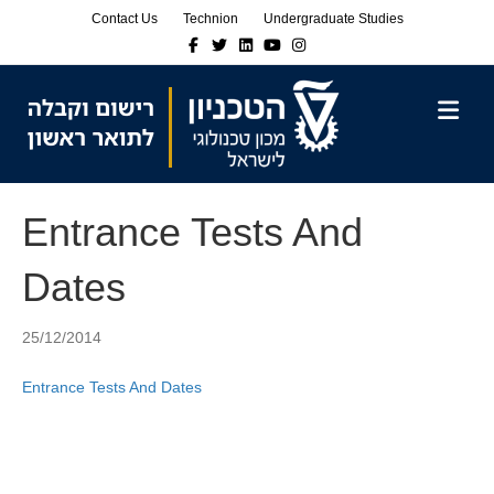
Skip
Skip
Contact Us
Technion
Undergraduate Studies
to
to
Facebook
Twitter
Linkedin
Youtube
Instagram
Content
navigation
M
Entrance Tests And
Dates
25/12/2014
Entrance Tests And Dates