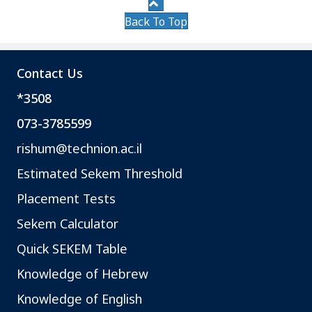
Back To Top
Contact Us
*3508
073-3785599
rishum@technion.ac.il
Estimated Sekem Threshold
Placement Tests
Sekem Calculator
Quick SEKEM Table
Knowledge of Hebrew
Knowledge of English