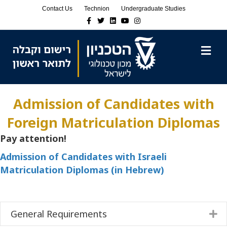
Skip
Skip
Contact Us
Technion
Undergraduate Studies
to
to
Facebook
Twitter
Linkedin
Youtube
Instagram
Content
navigation
M
Admission of Candidates with
Foreign Matriculation Diplomas
Pay attention!
Admission of Candidates with Israeli
Matriculation Diplomas (in Hebrew)
General Requirements
E