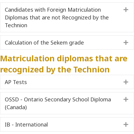
Candidates with Foreign Matriculation
E
Diplomas that are not Recognized by the
Technion
Calculation of the Sekem grade
E
Matriculation diplomas that are
recognized by the Technion
AP Tests
E
OSSD - Ontario Secondary School Diploma
E
(Canada)
IB - International
E