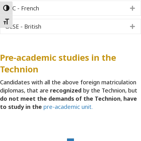
BAC - French
E
Toggle High Contrast
Toggle Font size
GCSE - British
E
Pre-academic studies in the
Technion
Candidates with all the above foreign matriculation
diplomas, that are
recognized
by the Technion, but
do not meet the demands of the Technion
,
have
to study in the
pre-academic unit.