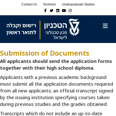
Skip
Skip
Contact Us
Technion
Undergraduate Studies
to
to
Facebook
Twitter
Linkedin
Youtube
Instagram
Content
navigation
M
Submission of Documents
All applicants should send the application forms
together with their high school diploma.
Applicants with a previous academic background
must submit all the application documents required
from all new applicants; an official transcript signed
by the issuing institution specifying courses taken
during previous studies and the grades obtained.
Transcripts which do not include an up-to-date