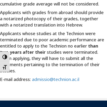
cumulative grade average will not be considered.
Applicants with grades from abroad should provide
a notarized photocopy of their grades, together
with a notarized translation into Hebrew.
Applicants whose studies at the Technion were
terminated due to poor academic performance are
entitled to apply to the Technion no earlier
than
two years after their
studies were terminated.
When applying, they will have to submit all the
Toggle High Contrast
documents pertaining to the termination of their
Toggle Font size
studies.
E-mail address:
admissio@technion.ac.il