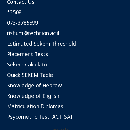
Contact Us
*3508
073-3785599
rishum@technion.ac.il
Estimated Sekem Threshold
Placement Tests
Sekem Calculator
Quick SEKEM Table
Knowledge of Hebrew
Knowledge of English
Matriculation Diplomas
Psycometric Test, ACT, SAT
Search