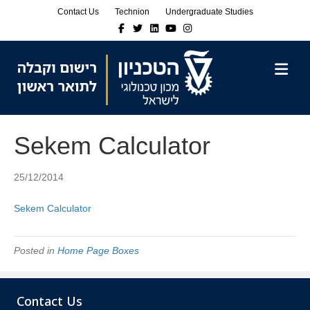
Skip
Skip
Contact Us
Technion
Undergraduate Studies
to
to
Facebook
Twitter
Linkedin
Youtube
Instagram
Content
navigation
M
Sekem Calculator
25/12/2014
Sekem Calculator
Posted in
Home Page Boxes
Contact Us