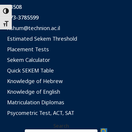
*3508
Toggle High Contrast
073-3785599
Toggle Font size
rishum@technion.ac.il
Estimated Sekem Threshold
Placement Tests
Sekem Calculator
Quick SEKEM Table
Knowledge of Hebrew
Knowledge of English
Matriculation Diplomas
Psycometric Test, ACT, SAT
Search