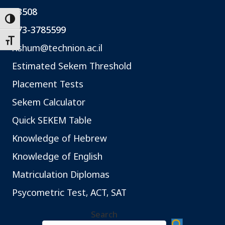
*3508
Toggle High Contrast
073-3785599
Toggle Font size
rishum@technion.ac.il
Estimated Sekem Threshold
Placement Tests
Sekem Calculator
Quick SEKEM Table
Knowledge of Hebrew
Knowledge of English
Matriculation Diplomas
Psycometric Test, ACT, SAT
Search