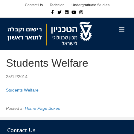
Skip
Skip
Contact Us
Technion
Undergraduate Studies
to
to
Facebook
Twitter
Linkedin
Youtube
Instagram
Content
navigation
M
Students Welfare
25/12/2014
Students Welfare
Posted in
Home Page Boxes
Contact Us