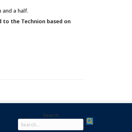
 and a half.
d to the Technion based on
Search
Search field required