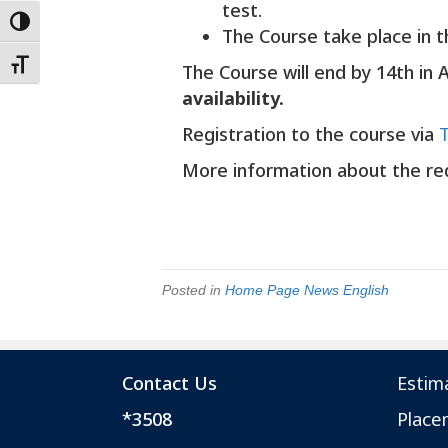
test.
Toggle High Contrast
The Course take place in t
Toggle Font size
The Course will end by 14th in 
availability.
Registration to the course via
More information about the r
Posted in
Home Page News English
Contact Us
Estim
*3508
Place