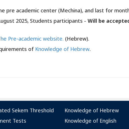
he pre academic center (Mechina), and last for month
August 2025, Students participants -
Will be accepte
The Pre-academic website.
(Hebrew).
equirements of
Knowledge of Hebrew
.
ated Sekem Threshold
Knowledge of Hebrew
ment Tests
Knowledge of English