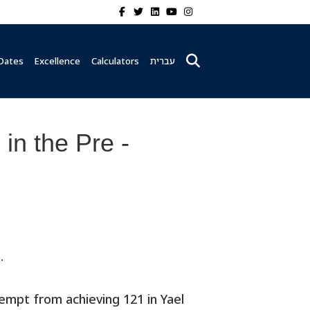
Facebook
Twitter
Linkedin
Youtube
Instagram
Dates
Excellence
Calculators
עברית
in the Pre -
.
empt from achieving 121 in Yael