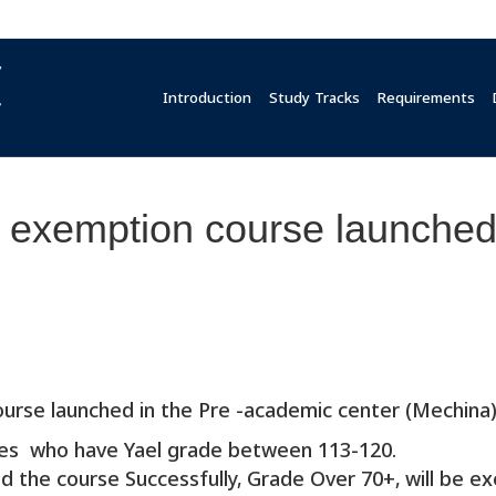
Introduction
Study Tracks
Requirements
exemption course launched 
urse launched in the Pre -academic center (Mechina)
tes who have Yael grade between 113-120.
 the course Successfully, Grade Over 70+, will be ex