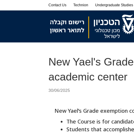
Skip
Skip
Contact Us
Technion
Undergraduate Studies
to
to
Content
navigation
New Yael's Grade 
academic center
30/06/2025
New Yael's Grade exemption co
The Course is for candida
Students that accomplished