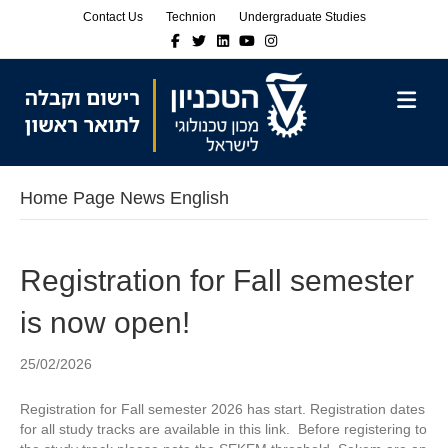
Skip
Skip
Contact Us
Technion
Undergraduate Studies
to
to
Facebook
Twitter
Linkedin
Youtube
Instagram
Content
navigation
M
Home Page News English
Registration for Fall semester
is now open!
25/02/2026
Registration for Fall semester 2026 has start. Registration dates
for all study tracks are available in this link. Before registering to