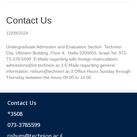
Contact Us
12/09/2024
Undergraduate Admission and Evaluation Section Technion
City, Ullmann Building, Floor 4, Haifa 3200003, Israel Tel: 972-
73-378-5599 E-Mails regarding with foreign matriculation:
admissions@int.technion.ac.il E-Mails regarding general
information: rishum@technion.ac.il Office Hours Sunday through
Thursday between the hours 09:00 to 14:00.
Contact Us
*3508
073-3785599
rishum@technion.ac.il