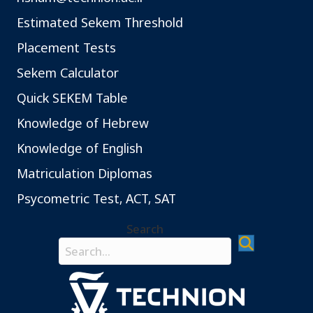
Estimated Sekem Threshold
Placement Tests
Sekem Calculator
Quick SEKEM Table
Knowledge of Hebrew
Knowledge of English
Matriculation Diplomas
Psycometric Test, ACT, SAT
Search
Search field required