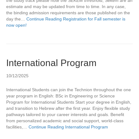
the study track please note the SEKEM threshold, Sekem are an
estimate and may be updated from time to time. In any case,
the binding admission requirements are those published on the
day the…
Continue Reading
Registration for Fall semester is
now open!
International Program
10/12/2025
International Students can join the Technion throughout the one
year program in English: BSc in Engineering or Science
Program for International Students Start your degree in English,
and transition to Hebrew after the first year. Enjoy flexible study
pathways tailored to your career interests and goals. Benefit
from personalized academic and social support, world-class
facilities,…
Continue Reading
International Program