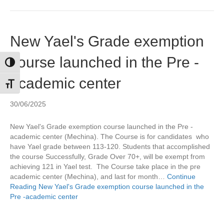
New Yael's Grade exemption
course launched in the Pre -
Toggle High Contrast
academic center
Toggle Font size
30/06/2025
New Yael's Grade exemption course launched in the Pre -
academic center (Mechina). The Course is for candidates who
have Yael grade between 113-120. Students that accomplished
the course Successfully, Grade Over 70+, will be exempt from
achieving 121 in Yael test. The Course take place in the pre
academic center (Mechina), and last for month…
Continue
Reading
New Yael's Grade exemption course launched in the
Pre -academic center